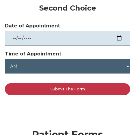
Second Choice
Date of Appointment
Time of Appointment
Patient Forms