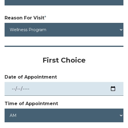
Reason
For Visit
*
First Choice
Date of Appointment
Time of Appointment