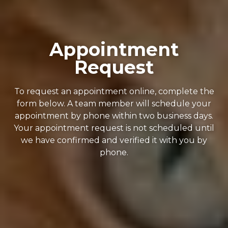
Appointment
Request
To request an appointment online, complete the
form below. A team member will schedule your
appointment by phone within two business days.
Your appointment request is not scheduled until
we have confirmed and verified it with you by
phone.