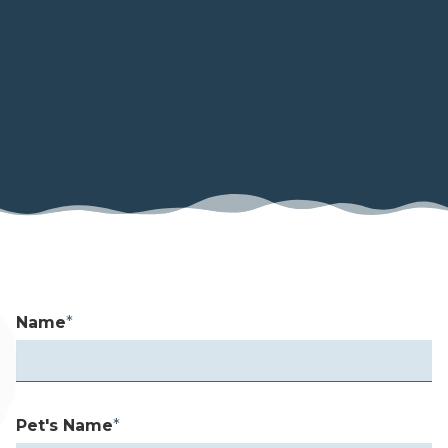
Name
*
Pet's Name
*