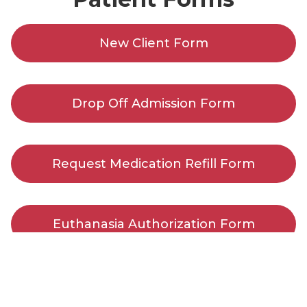
New Client Form
Drop Off Admission Form
Request Medication Refill Form
Euthanasia Authorization Form