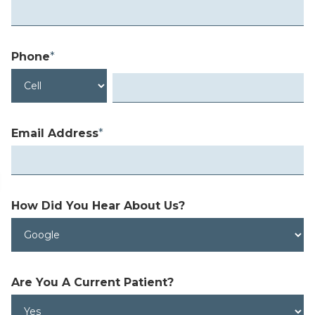
Phone
*
Email Address
*
How Did You Hear
About Us?
Are You A
Current Patient?