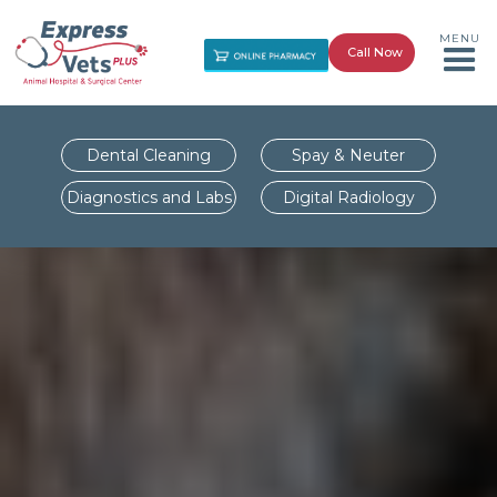
MENU
Call Now
Dental Cleaning
Spay & Neuter
Diagnostics and Labs
Digital Radiology