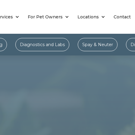
rvices
For Pet Owners
Locations
Contact
ng
Diagnostics and Labs
Spay & Neuter
Di