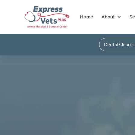
Home
About
Se
Dental Cleani