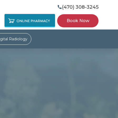
(470) 308-3245

Book Now
gital Radiology