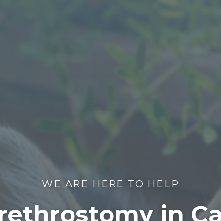
WE ARE HERE TO HELP
rethrostomy in C