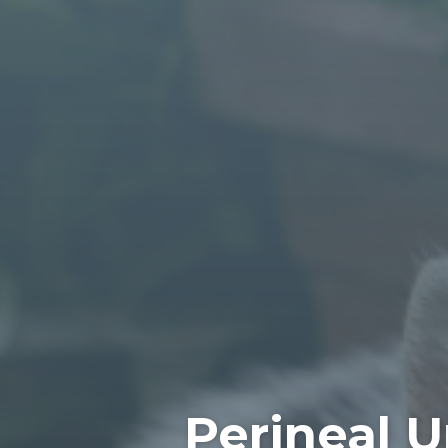
Perineal U