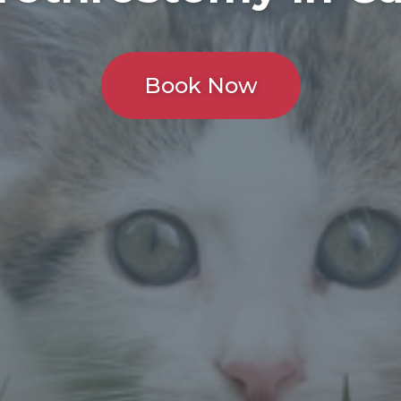
Book Now