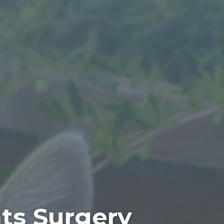
ats Surgery