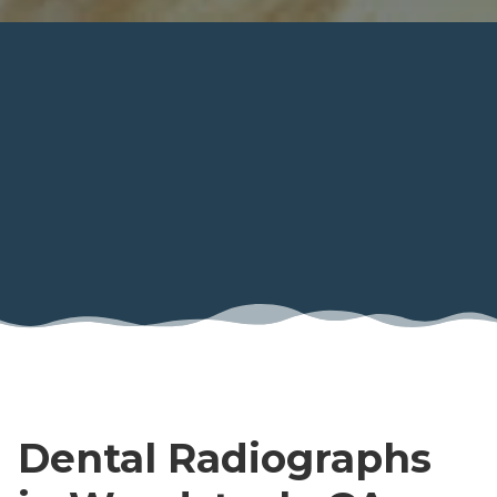
Dental Radiographs