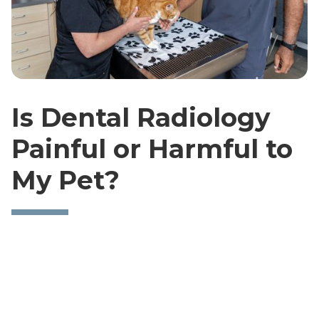
Is Dental Radiology
Painful or Harmful to
My Pet?
Dental Radiographs are a completely painless
procedure. If your pet is calm and cooperative, we
will not even need to sedate them. If your dog or
cat has anxiety issues, a sedative or general
anesthesia may be administered to allow them to