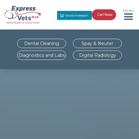
MENU
Call Now
Dental Cleaning
Spay & Neuter
Diagnostics and Labs
Digital Radiology