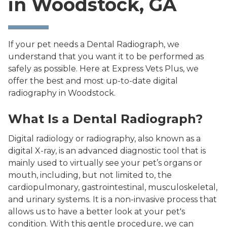
in Woodstock, GA
If your pet needs a Dental Radiograph, we
understand that you want it to be performed as
safely as possible. Here at Express Vets Plus, we
offer the best and most up-to-date digital
radiography in Woodstock.
What Is a Dental Radiograph?
Digital radiology or radiography, also known as a
digital X-ray, is an advanced diagnostic tool that is
mainly used to virtually see your pet’s organs or
mouth, including, but not limited to, the
cardiopulmonary, gastrointestinal, musculoskeletal,
and urinary systems. It is a non-invasive process that
allows us to have a better look at your pet's
condition. With this gentle procedure, we can