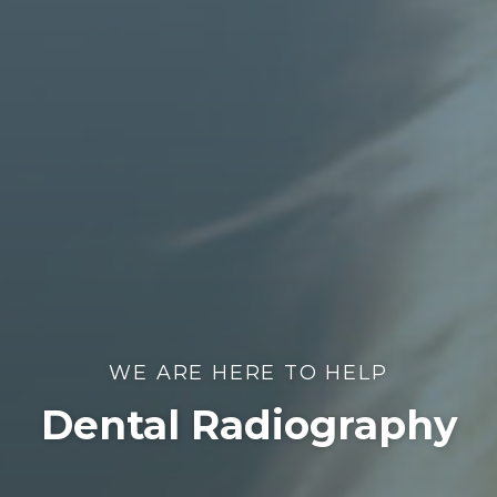
WE ARE HERE TO HELP
Dental Radiography