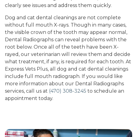
clearly see issues and address them quickly.
Dog and cat dental cleanings are not complete
without full mouth X-rays. Though in many cases,
the visible crown of the tooth may appear normal,
Dental Radiographs can reveal problems with the
root below. Once all of the teeth have been X-
rayed, our veterinarian will review them and decide
what treatment, if any, is required for each tooth. At
Express Vets Plus, all dog and cat dental cleanings
include full mouth radiograph. If you would like
more information about our Dental Radiographs
services, call us at
(470) 308-3245
to schedule an
appointment today.