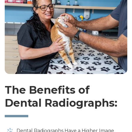
The Benefits of
Dental Radiographs:
Dental Radiographs Have a Higher Image