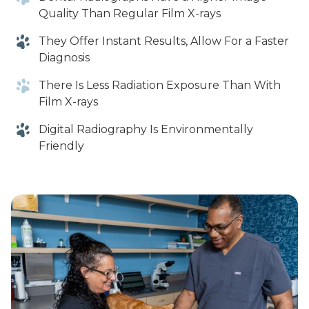
Quality Than Regular Film X-rays
They Offer Instant Results, Allow For a Faster
Diagnosis
There Is Less Radiation Exposure Than With
Film X-rays
Digital Radiography Is Environmentally
Friendly