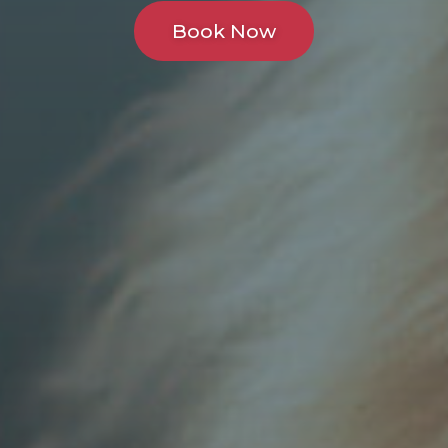
Book Now