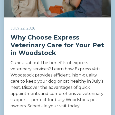
JULY 22, 2026
Why Choose Express
Veterinary Care for Your Pet
in Woodstock
Curious about the benefits of express
veterinary services? Learn how Express Vets
Woodstock provides efficient, high-quality
care to keep your dog or cat healthy in July’s
heat. Discover the advantages of quick
appointments and comprehensive veterinary
support—perfect for busy Woodstock pet
owners. Schedule your visit today!