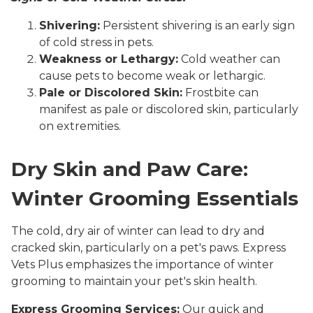
Shivering:
Persistent shivering is an early sign
of cold stress in pets.
Weakness or Lethargy:
Cold weather can
cause pets to become weak or lethargic.
Pale or Discolored Skin:
Frostbite can
manifest as pale or discolored skin, particularly
on extremities.
Dry Skin and Paw Care:
Winter Grooming Essentials
The cold, dry air of winter can lead to dry and
cracked skin, particularly on a pet's paws. Express
Vets Plus emphasizes the importance of winter
grooming to maintain your pet's skin health.
Express Grooming Services:
Our quick and