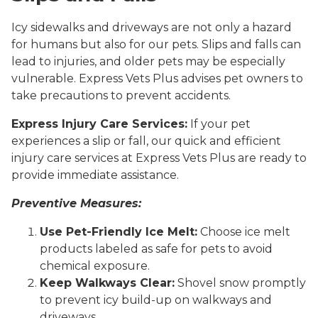
Icy sidewalks and driveways are not only a hazard
for humans but also for our pets. Slips and falls can
lead to injuries, and older pets may be especially
vulnerable. Express Vets Plus advises pet owners to
take precautions to prevent accidents.
Express Injury Care Services:
If your pet
experiences a slip or fall, our quick and efficient
injury care services at Express Vets Plus are ready to
provide immediate assistance.
Preventive Measures:
Use Pet-Friendly Ice Melt:
Choose ice melt
products labeled as safe for pets to avoid
chemical exposure.
Keep Walkways Clear:
Shovel snow promptly
to prevent icy build-up on walkways and
driveways.