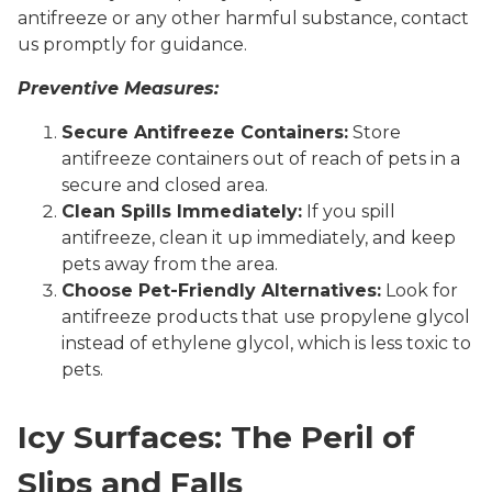
antifreeze or any other harmful substance, contact
us promptly for guidance.
Preventive Measures:
Secure Antifreeze Containers:
Store
antifreeze containers out of reach of pets in a
secure and closed area.
Clean Spills Immediately:
If you spill
antifreeze, clean it up immediately, and keep
pets away from the area.
Choose Pet-Friendly Alternatives:
Look for
antifreeze products that use propylene glycol
instead of ethylene glycol, which is less toxic to
pets.
Icy Surfaces: The Peril of
Slips and Falls