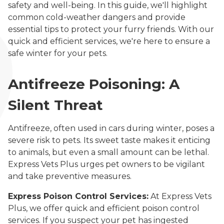
safety and well-being. In this guide, we'll highlight
common cold-weather dangers and provide
essential tips to protect your furry friends. With our
quick and efficient services, we're here to ensure a
safe winter for your pets.
Antifreeze Poisoning: A
Silent Threat
Antifreeze, often used in cars during winter, poses a
severe risk to pets. Its sweet taste makes it enticing
to animals, but even a small amount can be lethal.
Express Vets Plus urges pet owners to be vigilant
and take preventive measures.
Express Poison Control Services:
At Express Vets
Plus, we offer quick and efficient poison control
services. If you suspect your pet has ingested