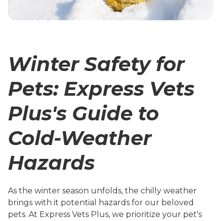
Winter Safety for
Pets: Express Vets
Plus's Guide to
Cold-Weather
Hazards
As the winter season unfolds, the chilly weather
brings with it potential hazards for our beloved
pets. At Express Vets Plus, we prioritize your pet's