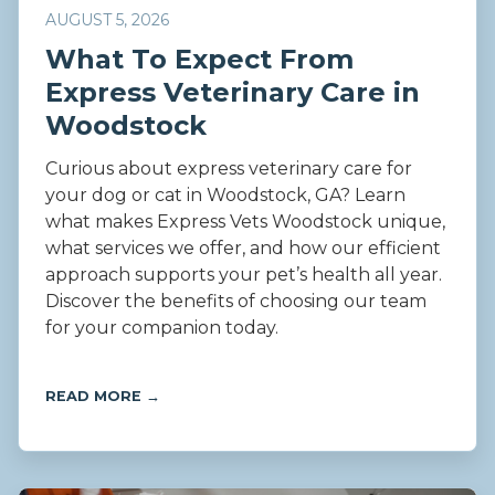
AUGUST 5, 2026
What To Expect From
Express Veterinary Care in
Woodstock
Curious about express veterinary care for
your dog or cat in Woodstock, GA? Learn
what makes Express Vets Woodstock unique,
what services we offer, and how our efficient
approach supports your pet’s health all year.
Discover the benefits of choosing our team
for your companion today.
READ MORE →