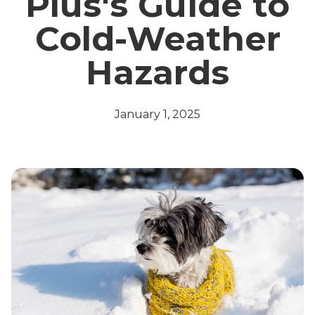
Plus's Guide to
Cold-Weather
Hazards
January 1, 2025