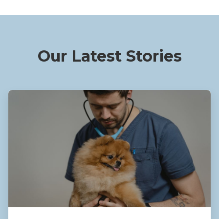
Our Latest Stories