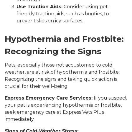
Use Traction Aids:
Consider using pet-
friendly traction aids, such as booties, to
prevent slips on icy surfaces.
Hypothermia and Frostbite:
Recognizing the Signs
Pets, especially those not accustomed to cold
weather, are at risk of hypothermia and frostbite.
Recognizing the signs and taking quick action is
crucial for their well-being.
Express Emergency Care Services:
If you suspect
your pet is experiencing hypothermia or frostbite,
seek emergency care at Express Vets Plus
immediately.
Signs of Cold-Weather Stress: