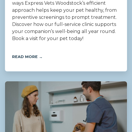
ways Express Vets Woodstock’s efficient
approach helps keep your pet healthy, from
preventive screenings to prompt treatment.
Discover how our full-service clinic supports
your companion’s well-being all year round.
Book a visit for your pet today!
READ MORE →