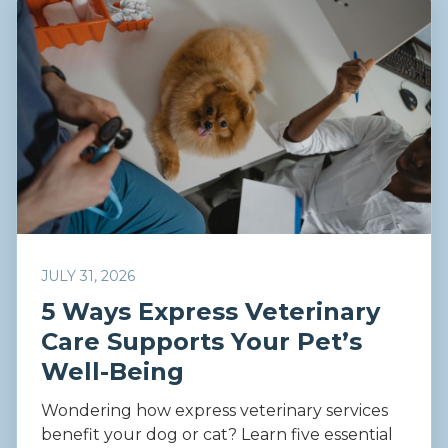
JULY 31, 2026
5 Ways Express Veterinary
Care Supports Your Pet’s
Well-Being
Wondering how express veterinary services
benefit your dog or cat? Learn five essential